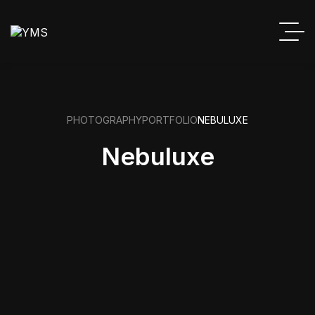
PHOTOGRAPHY
PORTFOLIO
NEBULUXE
Nebuluxe