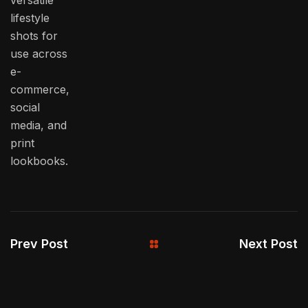
versatile
lifestyle
shots for
use across
e-
commerce,
social
media, and
print
lookbooks.
Prev Post
Next Post