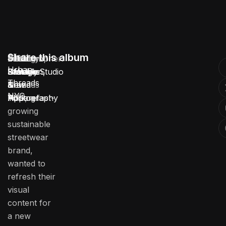
Client:
Share this album
Location:
Service:
Industry:
Duration:
Photographer:
Urban
Urban
Brooklyn,
Lifestyle
Fashion
3 Weeks
Stotage Studio
Threads
Threads
New
Brand
&
NYC
NYC, a fast-
York
Photography
Apparel
growing
sustainable
streetwear
brand,
wanted to
refresh their
visual
content for
a new