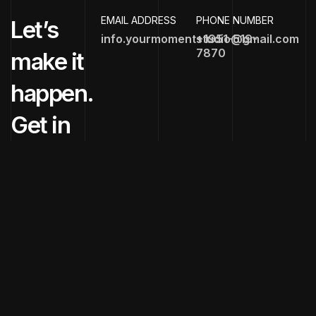
EMAIL ADDRESS
PHONE NUMBER
Let’s
info.yourmomentstudio@gmail.com
+1951-519-
7870
make it
happen.
Get in
touch
now!