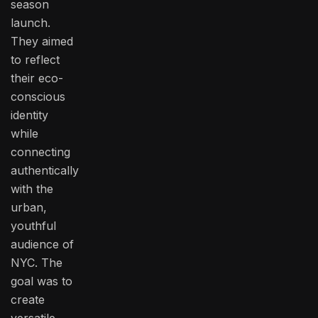
season
launch.
They aimed
to reflect
their eco-
conscious
identity
while
connecting
authentically
with the
urban,
youthful
audience of
NYC. The
goal was to
create