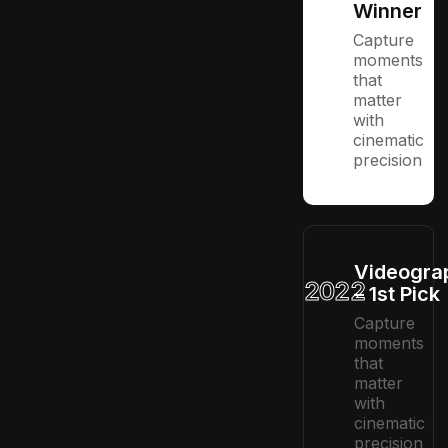
Winner
Capture
moments
that
matter
with
cinematic
precision
Videogra
2022
– 1st Pick
Capture
moments
that
matter
with
cinematic
precision