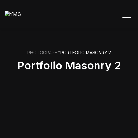
PHOTOGRAPHY
PORTFOLIO MASONRY 2
Portfolio Masonry 2