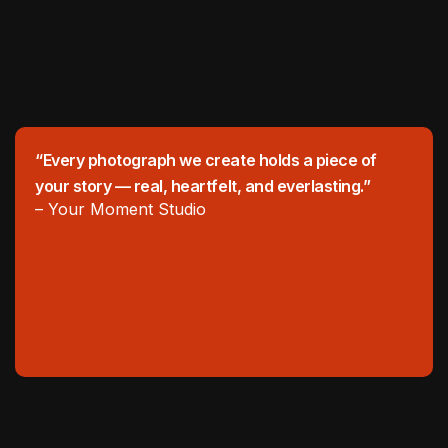
“Every photograph we create holds a piece of
your story — real, heartfelt, and everlasting.”
– Your Moment Studio