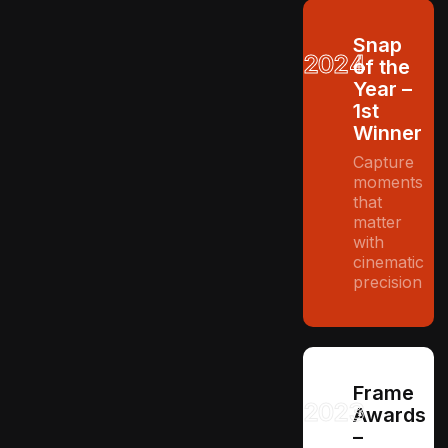
Snap
2024
of the
Year –
1st
Winner
Capture
moments
that
matter
with
cinematic
precision
Frame
2023
Awards
–