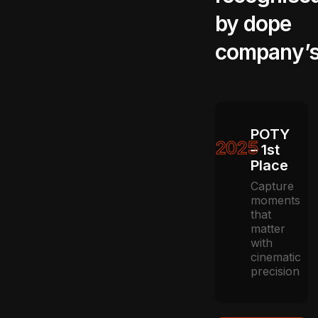
by dope
company’
POTY
2025
– 1st
Place
Capture
moments
that
matter
with
cinematic
precision