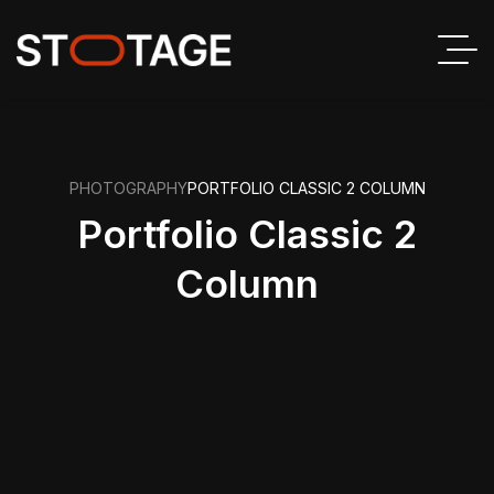
PHOTOGRAPHY
PORTFOLIO CLASSIC 2 COLUMN
Portfolio Classic 2
Column