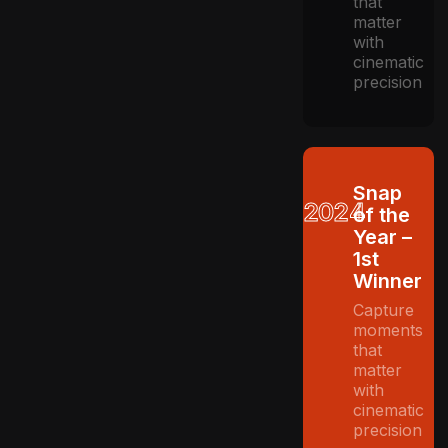
that
matter
with
cinematic
precision
Snap
2024
of the
Year –
1st
Winner
Capture
moments
that
matter
with
cinematic
precision