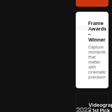
Frame
2023
Awards
–
Winner
Capture
moments
that
matter
with
cinematic
precision
Videogra
2022
– 1st Pick