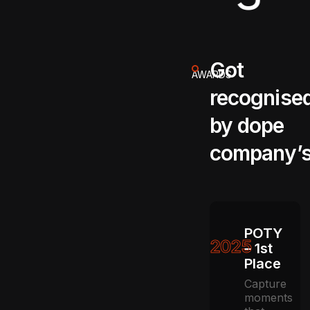
Got
AWARDS
recognise
by dope
company’
POTY
2025
– 1st
Place
Capture
moments