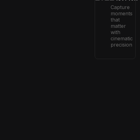
Capture
moments
that
matter
with
cinematic
precision