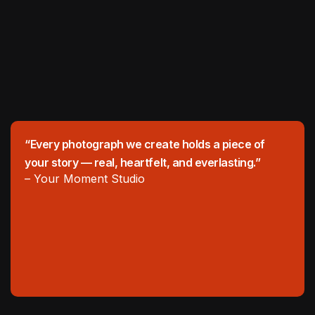
“Every photograph we create holds a piece of
your story — real, heartfelt, and everlasting.”
– Your Moment Studio