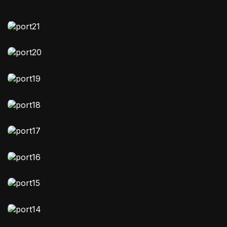
MOODY
Stellavibe
FASHION
,
VIDEO
Nebuluxe
EDITORIAL
Zodiakind
EDITORIAL
,
VIDEO
Clicked Chronicles
FASHION
Story Vault
MOODY
,
VIDEO
Image Memoir
NATURAL-LIGHT
Astomania lifestyle
STORYTELLING