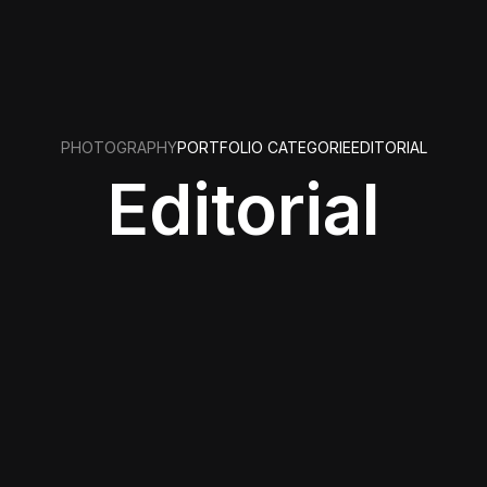
PHOTOGRAPHY
PORTFOLIO CATEGORIE
EDITORIAL
Editorial