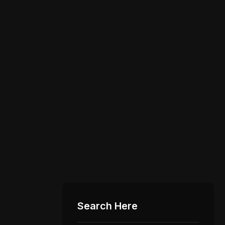
Search Here