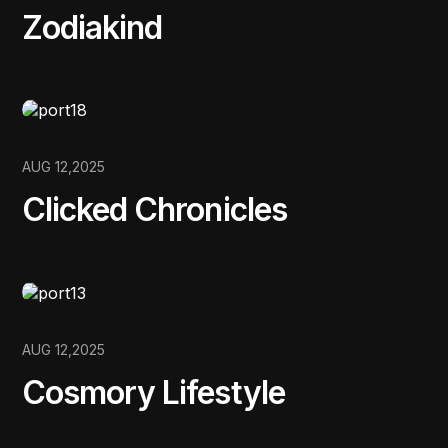
Zodiakind
AUG 12,2025
Clicked Chronicles
AUG 12,2025
Cosmory Lifestyle