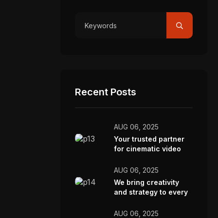
Recent Posts
AUG 06, 2025
Your trusted partner
for cinematic video
production.
AUG 06, 2025
We bring creativity
and strategy to every
video we make.
AUG 06, 2025