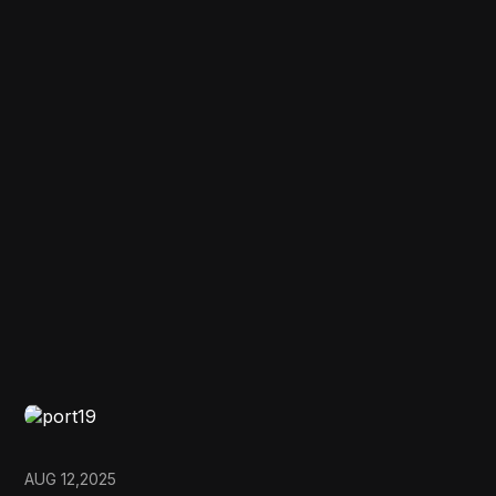
AUG 12,2025