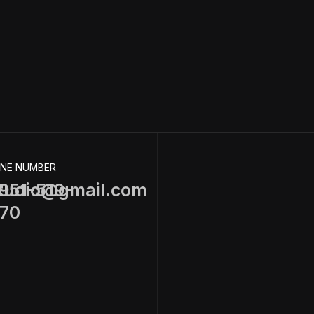
NE NUMBER
tudio@gmail.com
951-519-
70