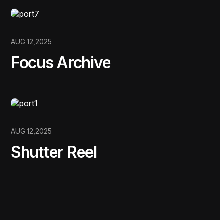
AUG 12,2025
Focus Archive
AUG 12,2025
Shutter Reel