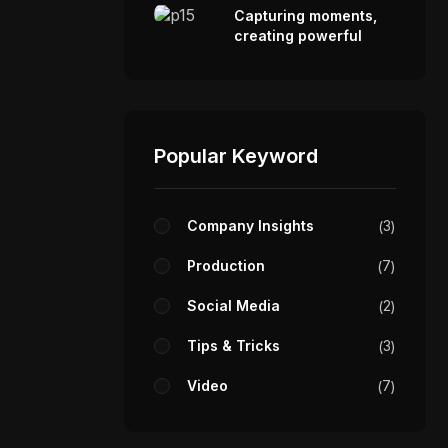
Capturing moments,
creating powerful
visual stories.
Popular Keyword
Company Insights
3
Production
7
Social Media
2
Tips & Tricks
3
Video
7