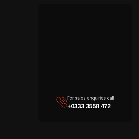
For sales enquiries call
+0333 3558 472