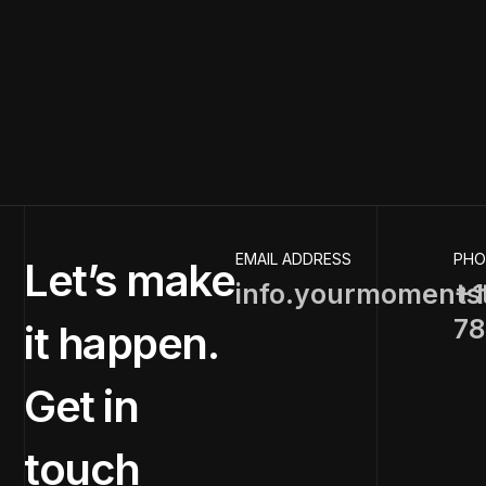
EMAIL ADDRESS
PHO
Let’s make
info.yourmoments
+1
78
it happen.
Get in
touch