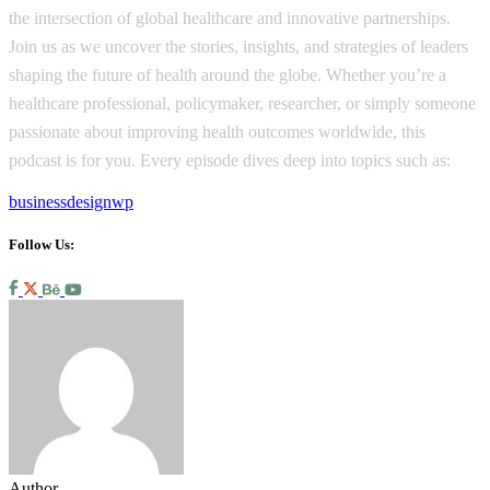
the intersection of global healthcare and innovative partnerships.
Join us as we uncover the stories, insights, and strategies of leaders
shaping the future of health around the globe. Whether you’re a
healthcare professional, policymaker, researcher, or simply someone
passionate about improving health outcomes worldwide, this
podcast is for you. Every episode dives deep into topics such as:
business
design
wp
Follow Us:
Author