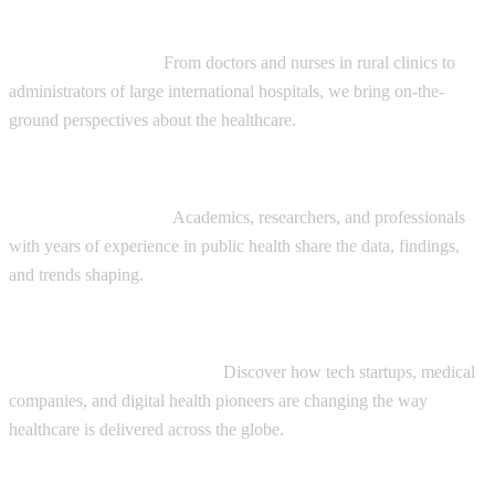
Diverse range of guests:
Healthcare Providers:
From doctors and nurses in rural clinics to
administrators of large international hospitals, we bring on-the-
ground perspectives about the healthcare.
Global Health Experts:
Academics, researchers, and professionals
with years of experience in public health share the data, findings,
and trends shaping.
Innovators and Entrepreneurs:
Discover how tech startups, medical
companies, and digital health pioneers are changing the way
healthcare is delivered across the globe.