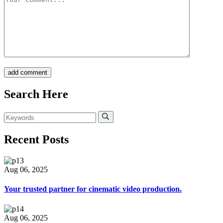
add comment
Search Here
Recent Posts
Aug 06, 2025
Your trusted partner for cinematic video production.
Aug 06, 2025