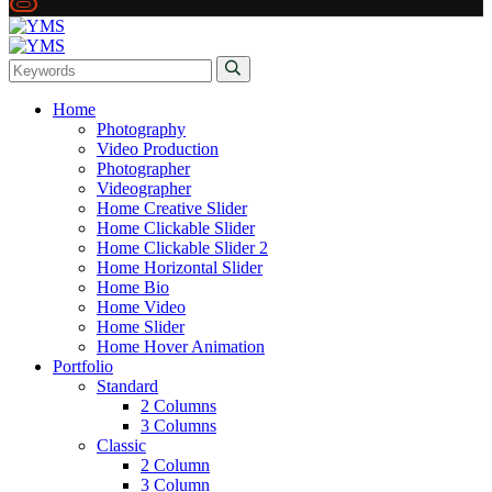
Home
Photography
Video Production
Photographer
Videographer
Home Creative Slider
Home Clickable Slider
Home Clickable Slider 2
Home Horizontal Slider
Home Bio
Home Video
Home Slider
Home Hover Animation
Portfolio
Standard
2 Columns
3 Columns
Classic
2 Column
3 Column