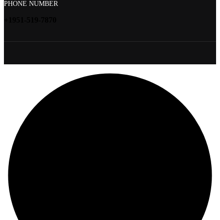
PHONE NUMBER
+1951-519-7870