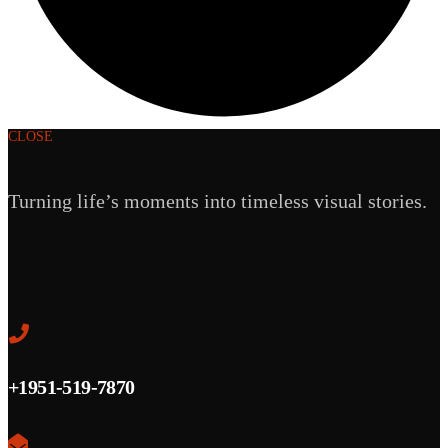
CLOSE
Turning life’s moments into timeless visual stories.
+1951-519-7870