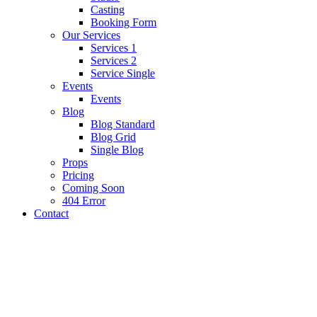
Casting
Booking Form
Our Services
Services 1
Services 2
Service Single
Events
Events
Blog
Blog Standard
Blog Grid
Single Blog
Props
Pricing
Coming Soon
404 Error
Contact
Photography
Blog Standard
Social Media
Single blog
Single blog