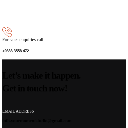
For sales enquiries call
+0333 3558 472
Let’s make it happen.
Get in touch now!
EMAIL ADDRESS
info.yourmomentstudio@gmail.com