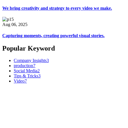
We bring creativity and strategy to every video we make.
Aug 06, 2025
Capturing moments, creating powerful visual stories.
Popular Keyword
Company Insights
3
production
7
Social Media
2
Tips & Tricks
3
Video
7