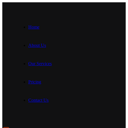
Home
About Us
Our Services
Pricing
Contact Us