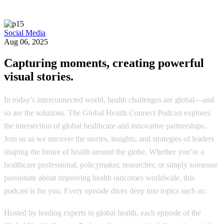
Social Media
Aug 06, 2025
Capturing moments, creating powerful
visual stories.
In today’s interconnected world, health challenges are global—and
so are the solutions. The Global Health Connect Podcast explores
the intersection of global healthcare and innovative partnerships.
Join us as we uncover the stories, insights, and strategies of leaders
shaping the future of health around the globe. Whether you’re a
healthcare professional, policymaker, researcher, or simply someone
passionate about improving health outcomes worldwide, this
podcast is for you. Every episode dives deep into topics such as:
Hosted by leading experts in global health, each episode of the