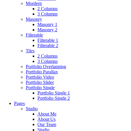
Mordern
2 Columns
3 Columns
Masonry
Masonry 1
Masonry 2
Filterable
Filterable 1
Filterable 2
Tiles
2 Columns
3 Columns
Portfolio Overlapping
Portfolio Parallax
Portfolio Video
Portfolio Slider
Portfolio Single
Portfolio Single 1
Portfolio Single 2
Pages
Studio
About Me
About Us
Our Team
Studio