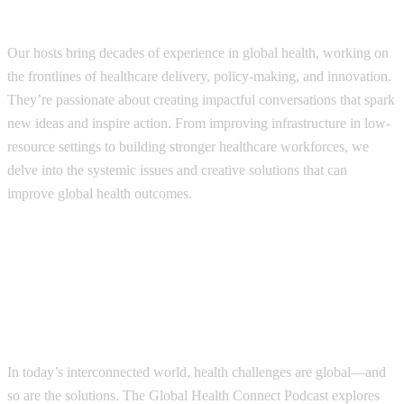
How it works?
Our hosts bring decades of experience in global health, working on
the frontlines of healthcare delivery, policy-making, and innovation.
They’re passionate about creating impactful conversations that spark
new ideas and inspire action. From improving infrastructure in low-
resource settings to building stronger healthcare workforces, we
delve into the systemic issues and creative solutions that can
improve global health outcomes.
In today’s interconnected world, health challenges are global—and
so are the solutions. The Global Health Connect Podcast explores