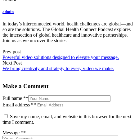
admin
In today’s interconnected world, health challenges are global—and
so are the solutions. The Global Health Connect Podcast explores
the intersection of global healthcare and innovative partnerships.
Join us as we uncover the stories.
Prev post
Powerful video solutions designed to elevate your message.
Next Post
We bring creativity and strategy to every video we make.
Make a Comment
Full name
**
Email address
**
Save my name, email, and website in this browser for the next
time I comment.
Message
**