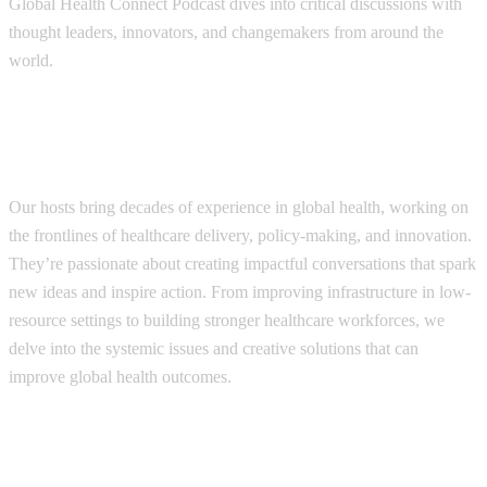
Global Health Connect Podcast dives into critical discussions with
thought leaders, innovators, and changemakers from around the
world.
Each episode is designed to leave listeners
Our hosts bring decades of experience in global health, working on
the frontlines of healthcare delivery, policy-making, and innovation.
They’re passionate about creating impactful conversations that spark
new ideas and inspire action. From improving infrastructure in low-
resource settings to building stronger healthcare workforces, we
delve into the systemic issues and creative solutions that can
improve global health outcomes.