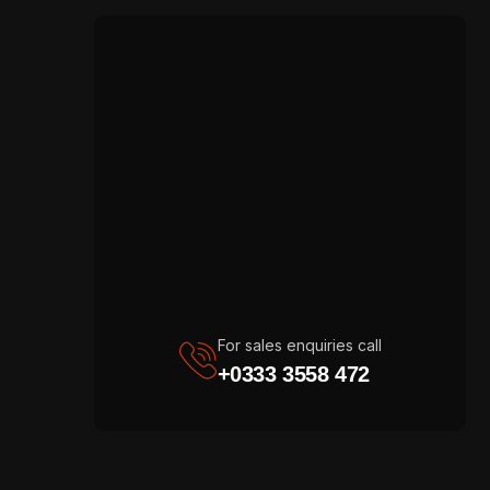
For sales enquiries call
+0333 3558 472