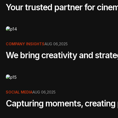
Your trusted partner for cine
COMPANY INSIGHTS
AUG 06,2025
We bring creativity and strat
SOCIAL MEDIA
AUG 06,2025
Capturing moments, creating p