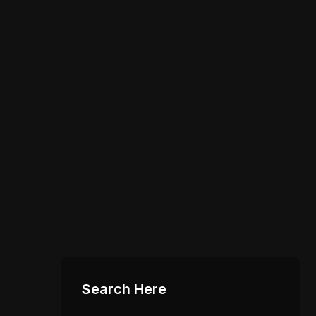
Search Here