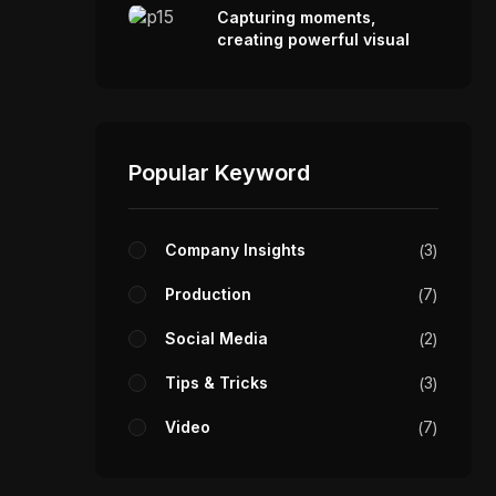
Capturing moments,
creating powerful visual
stories.
Popular Keyword
Company Insights
3
Production
7
Social Media
2
Tips & Tricks
3
Video
7