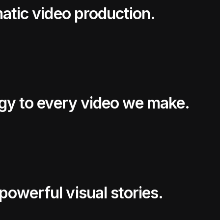
matic video production.
egy to every video we make.
owerful visual stories.