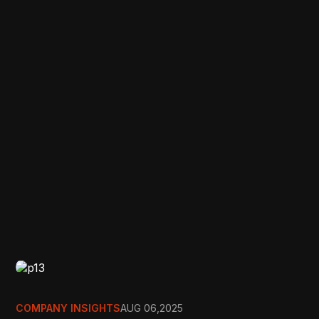
COMPANY INSIGHTS
AUG 06,2025