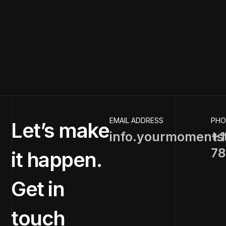
EMAIL ADDRESS
PHO
Let’s make
info.yourmoments
+1
78
it happen.
Get in
touch