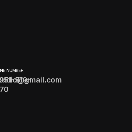
NE NUMBER
tudio@gmail.com
951-519-
70