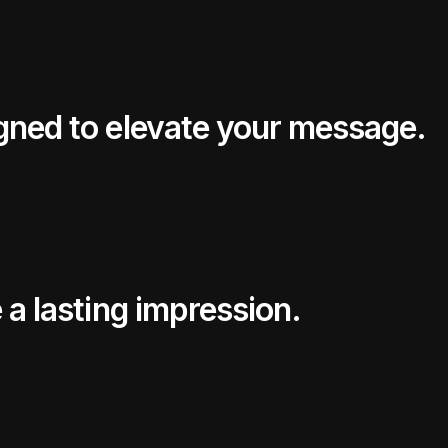
igned to elevate your message.
 a lasting impression.