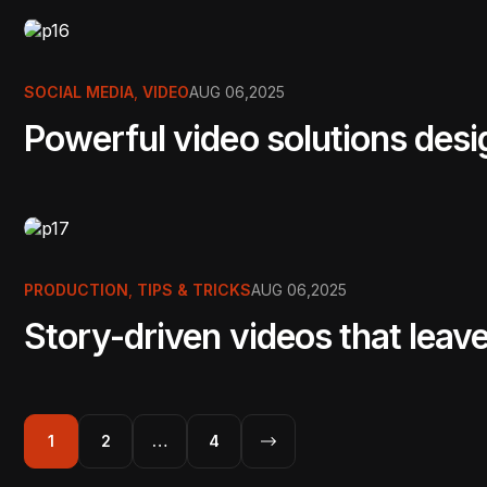
SOCIAL MEDIA
,
VIDEO
AUG 06,2025
Powerful video solutions des
PRODUCTION
,
TIPS & TRICKS
AUG 06,2025
Story-driven videos that leave
1
2
…
4