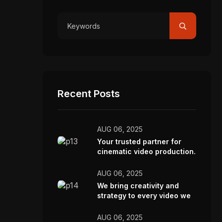
Recent Posts
AUG 06, 2025
Your trusted partner for
cinematic video production.
AUG 06, 2025
We bring creativity and
strategy to every video we
make.
AUG 06, 2025