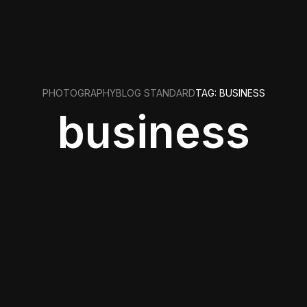
PHOTOGRAPHY
BLOG STANDARD
TAG: BUSINESS
business