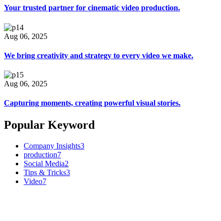
Your trusted partner for cinematic video production.
Aug 06, 2025
We bring creativity and strategy to every video we make.
Aug 06, 2025
Capturing moments, creating powerful visual stories.
Popular Keyword
Company Insights
3
production
7
Social Media
2
Tips & Tricks
3
Video
7