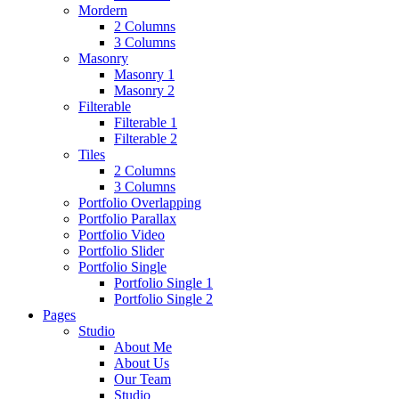
Mordern
2 Columns
3 Columns
Masonry
Masonry 1
Masonry 2
Filterable
Filterable 1
Filterable 2
Tiles
2 Columns
3 Columns
Portfolio Overlapping
Portfolio Parallax
Portfolio Video
Portfolio Slider
Portfolio Single
Portfolio Single 1
Portfolio Single 2
Pages
Studio
About Me
About Us
Our Team
Studio