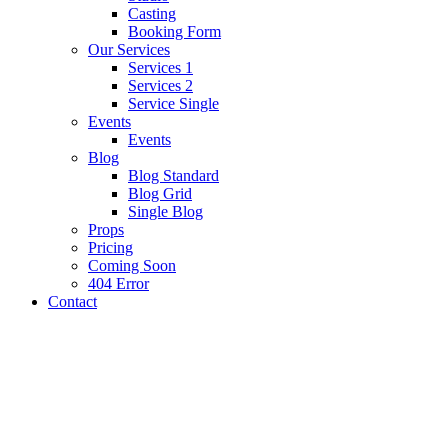
Casting
Booking Form
Our Services
Services 1
Services 2
Service Single
Events
Events
Blog
Blog Standard
Blog Grid
Single Blog
Props
Pricing
Coming Soon
404 Error
Contact
Photography
Blog Standard
Tag: wp
wp