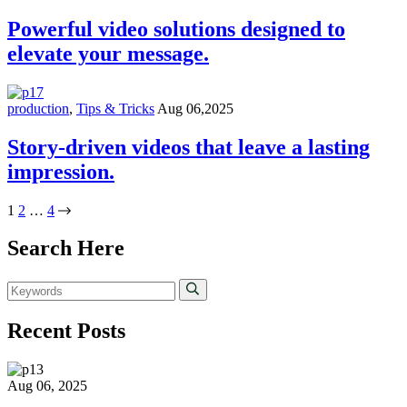
Powerful video solutions designed to
elevate your message.
production
,
Tips & Tricks
Aug 06,2025
Story-driven videos that leave a lasting
impression.
1
2
…
4
Search Here
Recent Posts
Aug 06, 2025