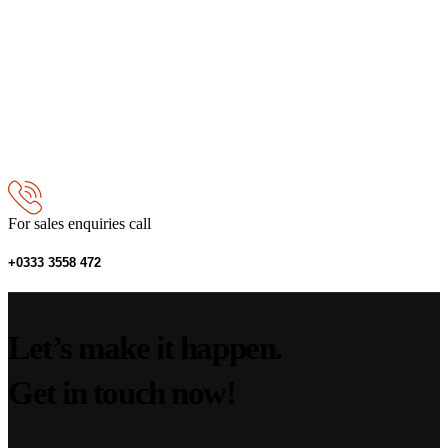
For sales enquiries call
+0333 3558 472
Let’s make it happen.
Get in touch now!