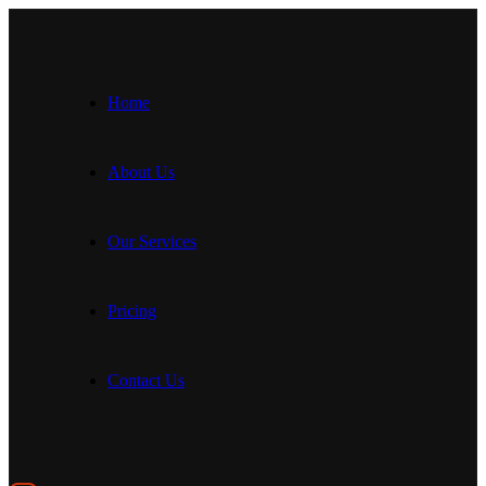
Home
About Us
Our Services
Pricing
Contact Us