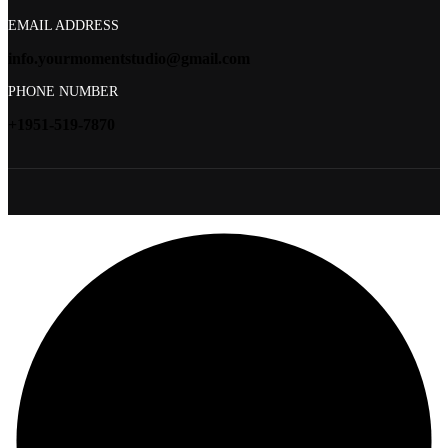
EMAIL ADDRESS
info.yourmomentstudio@gmail.com
PHONE NUMBER
+1951-519-7870