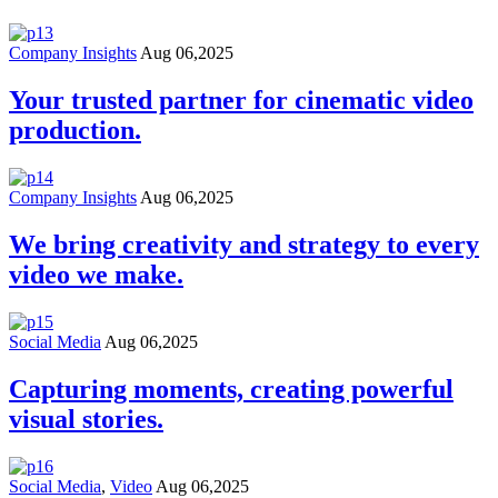
Company Insights
Aug 06,2025
Your trusted partner for cinematic video
production.
Company Insights
Aug 06,2025
We bring creativity and strategy to every
video we make.
Social Media
Aug 06,2025
Capturing moments, creating powerful
visual stories.
Social Media
,
Video
Aug 06,2025