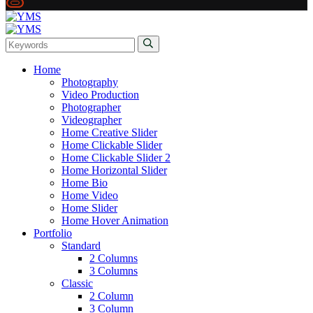
Home
Photography
Video Production
Photographer
Videographer
Home Creative Slider
Home Clickable Slider
Home Clickable Slider 2
Home Horizontal Slider
Home Bio
Home Video
Home Slider
Home Hover Animation
Portfolio
Standard
2 Columns
3 Columns
Classic
2 Column
3 Column