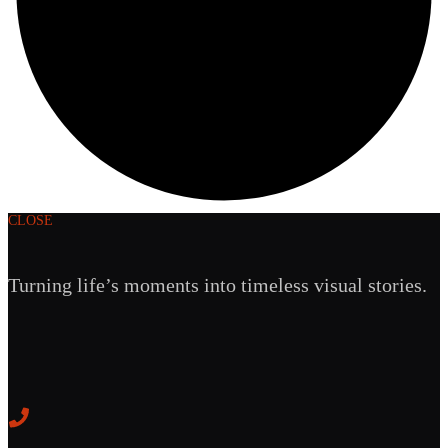
CLOSE
Turning life’s moments into timeless visual stories.