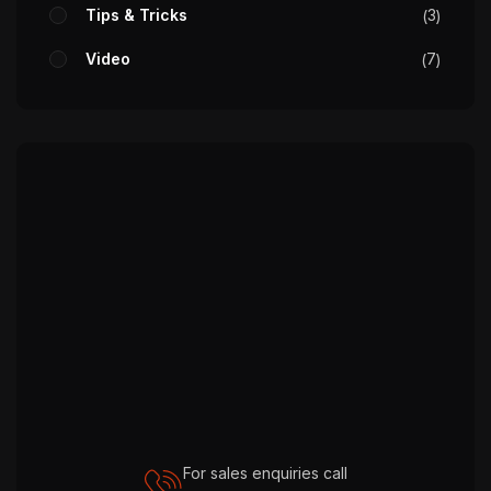
Tips & Tricks
3
Video
7
For sales enquiries call