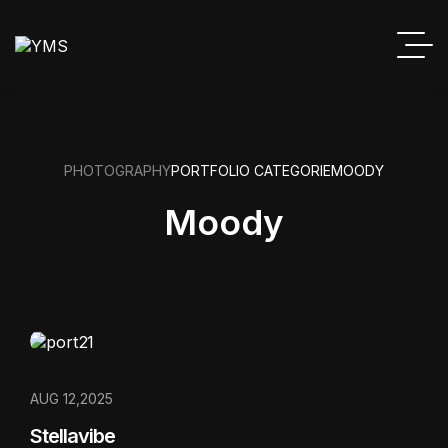
PHOTOGRAPHY
PORTFOLIO CATEGORIE
MOODY
Moody
AUG 12,2025
Stellavibe