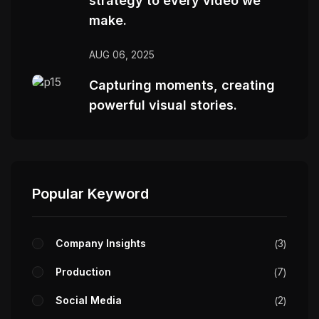
strategy to every video we
make.
AUG 06, 2025
Capturing moments, creating
powerful visual stories.
Popular Keyword
Company Insights
3
Production
7
Social Media
2