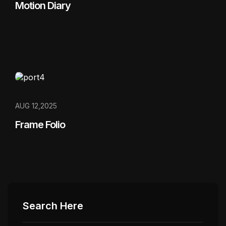
Motion Diary
AUG 12,2025
Frame Folio
Search Here