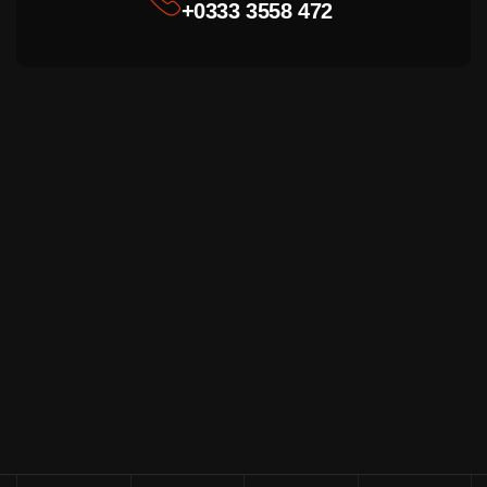
+0333 3558 472