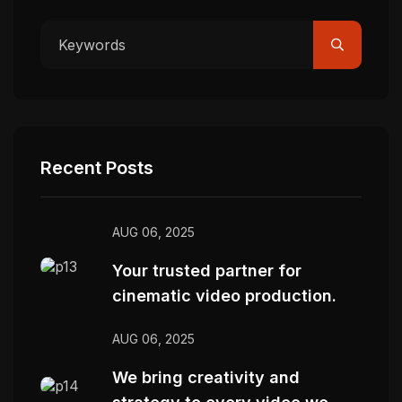
Recent Posts
AUG 06, 2025
Your trusted partner for
cinematic video production.
AUG 06, 2025
We bring creativity and