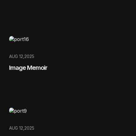
AUG 12,2025
Image Memoir
AUG 12,2025