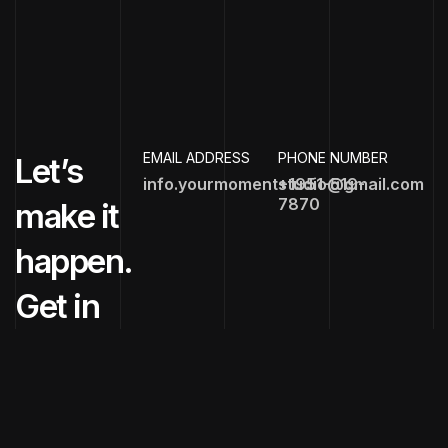
EMAIL ADDRESS
PHONE NUMBER
Let’s
info.yourmomentstudio@gmail.com
+1951-519-
7870
make it
happen.
Get in
touch
now!