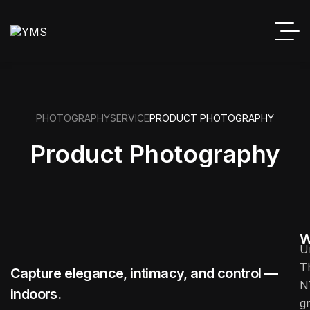
PHOTOGRAPHY
SERVICE
PRODUCT PHOTOGRAPHY
Product Photography
W
U
T
Capture elegance, intimacy, and control —
N
indoors.
g