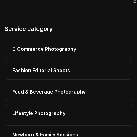
l
Service category
E-Commerce Photography
Fashion Editorial Shoots
Food & Beverage Photography
Lifestyle Photography
Newborn & Family Sessions