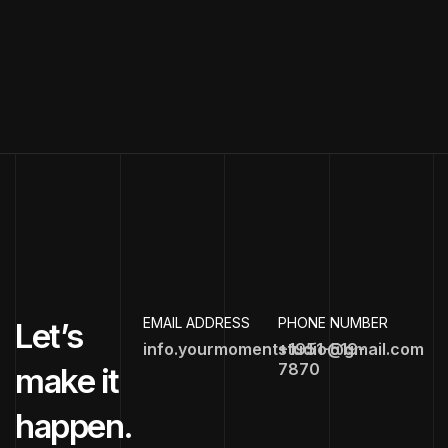
EMAIL ADDRESS
PHONE NUMBER
Let’s
info.yourmomentstudio@gmail.com
+1951-519-
7870
make it
happen.