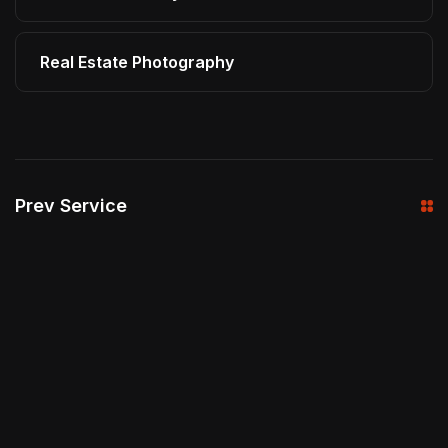
Real Estate Photography
Prev Service