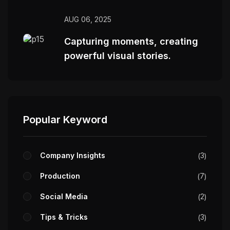
AUG 06, 2025
Capturing moments, creating
powerful visual stories.
Popular Keyword
Company Insights
3
Production
7
Social Media
2
Tips & Tricks
3