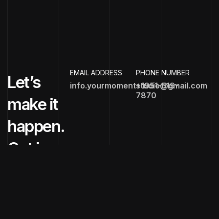
EMAIL ADDRESS
PHONE NUMBER
Let’s
info.yourmomentstudio@gmail.com
+1951-519-
7870
make it
happen.
Get in
touch
now!