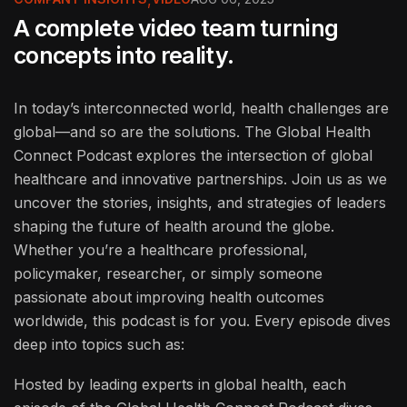
A complete video team turning
concepts into reality.
In today’s interconnected world, health challenges are
global—and so are the solutions. The Global Health
Connect Podcast explores the intersection of global
healthcare and innovative partnerships. Join us as we
uncover the stories, insights, and strategies of leaders
shaping the future of health around the globe.
Whether you’re a healthcare professional,
policymaker, researcher, or simply someone
passionate about improving health outcomes
worldwide, this podcast is for you. Every episode dives
deep into topics such as:
Hosted by leading experts in global health, each