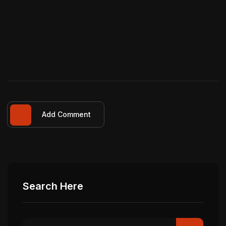
Add Comment
Search Here