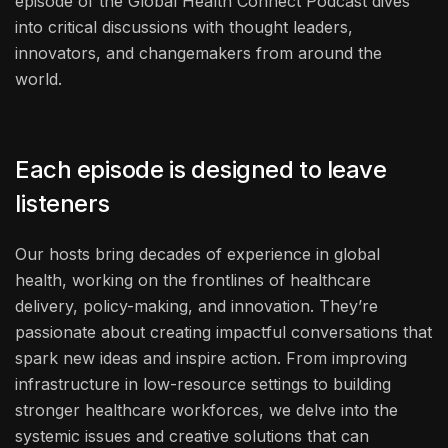
episode of the Global Health Connect Podcast dives
into critical discussions with thought leaders,
innovators, and changemakers from around the
world.
Each episode is designed to leave
listeners
Our hosts bring decades of experience in global
health, working on the frontlines of healthcare
delivery, policy-making, and innovation. They’re
passionate about creating impactful conversations that
spark new ideas and inspire action. From improving
infrastructure in low-resource settings to building
stronger healthcare workforces, we delve into the
systemic issues and creative solutions that can