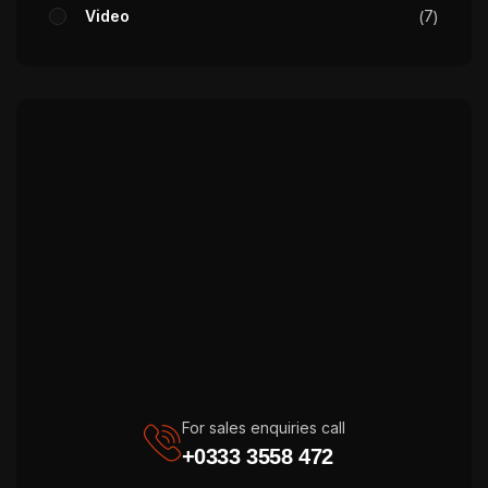
Video
7
For sales enquiries call
+0333 3558 472