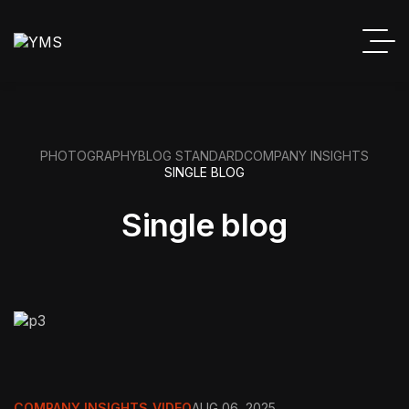
PHOTOGRAPHY
BLOG STANDARD
COMPANY INSIGHTS
SINGLE BLOG
Single blog
COMPANY INSIGHTS
,
VIDEO
AUG 06, 2025