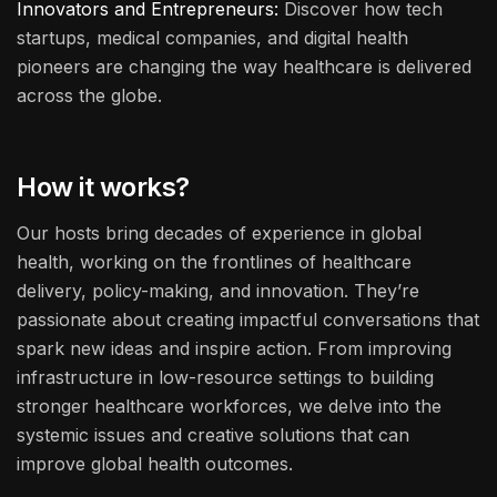
Innovators and Entrepreneurs:
Discover how tech
startups, medical companies, and digital health
pioneers are changing the way healthcare is delivered
across the globe.
How it works?
Our hosts bring decades of experience in global
health, working on the frontlines of healthcare
delivery, policy-making, and innovation. They’re
passionate about creating impactful conversations that
spark new ideas and inspire action. From improving
infrastructure in low-resource settings to building
stronger healthcare workforces, we delve into the
systemic issues and creative solutions that can
improve global health outcomes.