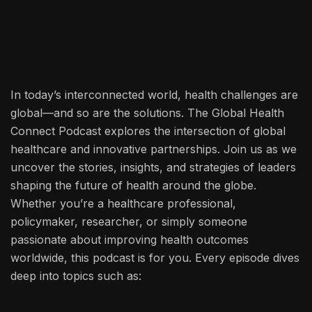
In today’s interconnected world, health challenges are
global—and so are the solutions. The Global Health
Connect Podcast explores the intersection of global
healthcare and innovative partnerships. Join us as we
uncover the stories, insights, and strategies of leaders
shaping the future of health around the globe.
Whether you’re a healthcare professional,
policymaker, researcher, or simply someone
passionate about improving health outcomes
worldwide, this podcast is for you. Every episode dives
deep into topics such as: