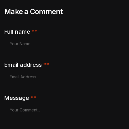
Make a Comment
Full name
**
Email address
**
Message
**