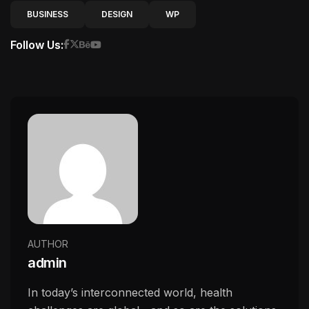
BUSINESS
DESIGN
WP
Follow Us:
AUTHOR
admin
In today’s interconnected world, health