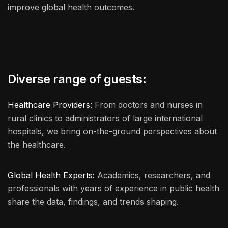
improve global health outcomes.
Diverse range of guests:
Healthcare Providers:
From doctors and nurses in
rural clinics to administrators of large international
hospitals, we bring on-the-ground perspectives about
the healthcare.
Global Health Experts:
Academics, researchers, and
professionals with years of experience in public health
share the data, findings, and trends shaping.