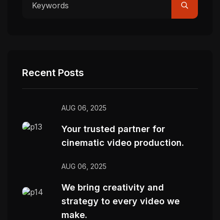
Recent Posts
AUG 06, 2025
Your trusted partner for
cinematic video production.
AUG 06, 2025
We bring creativity and
strategy to every video we
make.