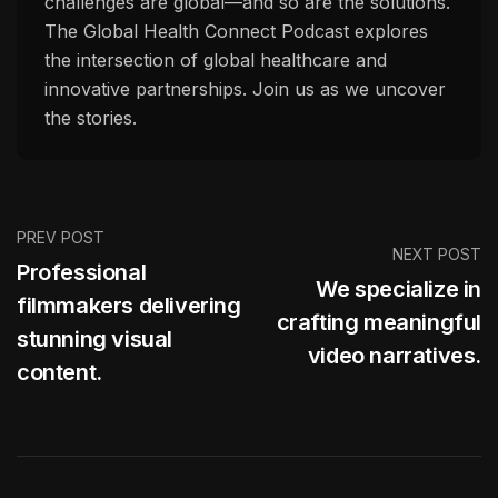
challenges are global—and so are the solutions.
The Global Health Connect Podcast explores
the intersection of global healthcare and
innovative partnerships. Join us as we uncover
the stories.
PREV POST
NEXT POST
Professional
We specialize in
filmmakers delivering
crafting meaningful
stunning visual
video narratives.
content.