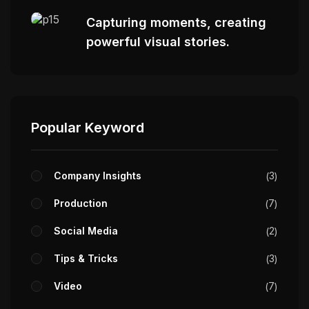
Capturing moments, creating
powerful visual stories.
Popular Keyword
Company Insights
3
Production
7
Social Media
2
Tips & Tricks
3
Video
7