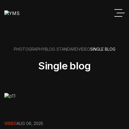
PHOTOGRAPHY
BLOG STANDARD
VIDEO
SINGLE BLOG
Single blog
VIDEO
AUG 06, 2025