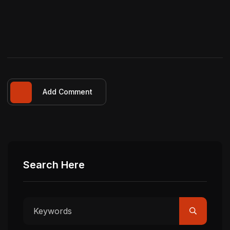
Add Comment
Search Here