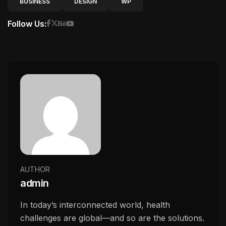
BUSINESS
DESIGN
WP
Follow Us:
AUTHOR
admin
In today’s interconnected world, health
challenges are global—and so are the solutions.