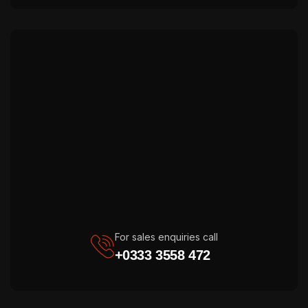
For sales enquiries call
+0333 3558 472