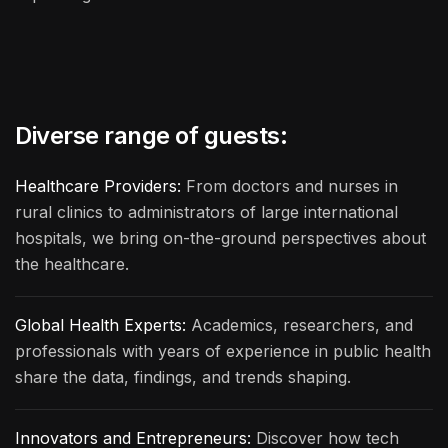
Diverse range of guests:
Healthcare Providers:
From doctors and nurses in
rural clinics to administrators of large international
hospitals, we bring on-the-ground perspectives about
the healthcare.
Global Health Experts:
Academics, researchers, and
professionals with years of experience in public health
share the data, findings, and trends shaping.
Innovators and Entrepreneurs:
Discover how tech