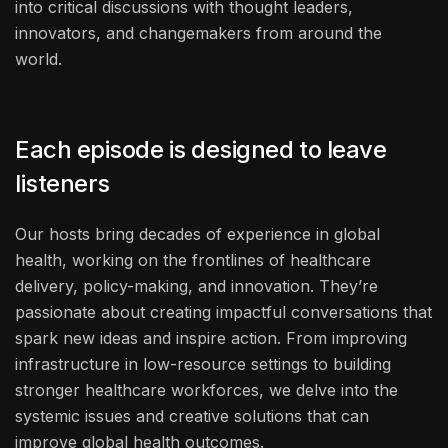
into critical discussions with thought leaders,
innovators, and changemakers from around the
world.
Each episode is designed to leave
listeners
Our hosts bring decades of experience in global
health, working on the frontlines of healthcare
delivery, policy-making, and innovation. They’re
passionate about creating impactful conversations that
spark new ideas and inspire action. From improving
infrastructure in low-resource settings to building
stronger healthcare workforces, we delve into the
systemic issues and creative solutions that can
improve global health outcomes.