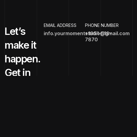
EMAIL ADDRESS
PHONE NUMBER
Let’s
info.yourmomentstudio@gmail.com
+1951-519-
7870
make it
happen.
Get in
touch
now!