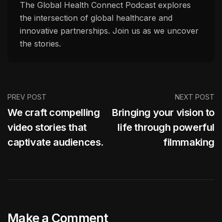
The Global Health Connect Podcast explores
the intersection of global healthcare and
innovative partnerships. Join us as we uncover
the stories.
PREV POST
NEXT POST
We craft compelling
Bringing your vision to
video stories that
life through powerful
captivate audiences.
filmmaking
Make a Comment