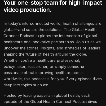
Your one-stop team for high-impact
video production.
In today’s interconnected world, health challenges are
global—and so are the solutions. The Global Health
Connect Podcast explores the intersection of global
healthcare and innovative partnerships. Join us as we
uncover the stories, insights, and strategies of leaders
shaping the future of health around the globe.
Whether you’re a healthcare professional,
policymaker, researcher, or simply someone
passionate about improving health outcomes
worldwide, this podcast is for you. Every episode dives
deep into topics such as:
Hosted by leading experts in global health, each
episode of the Global Health Connect Podcast dives