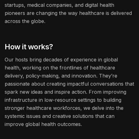
startups, medical companies, and digital health
pioneers are changing the way healthcare is delivered
across the globe.
How it works?
Our hosts bring decades of experience in global
health, working on the frontlines of healthcare
delivery, policy-making, and innovation. They’re
passionate about creating impactful conversations that
spark new ideas and inspire action. From improving
infrastructure in low-resource settings to building
stronger healthcare workforces, we delve into the
systemic issues and creative solutions that can
improve global health outcomes.