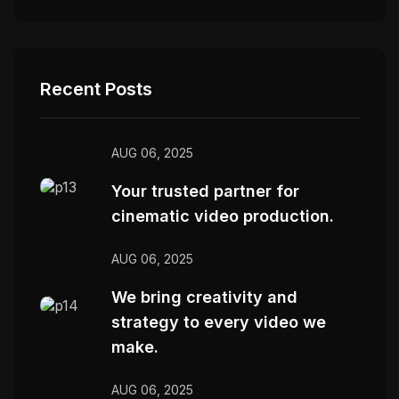
Recent Posts
AUG 06, 2025
Your trusted partner for
cinematic video production.
AUG 06, 2025
We bring creativity and
strategy to every video we
make.
AUG 06, 2025