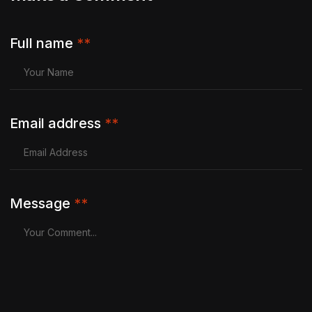
Full name
**
Email address
**
Message
**