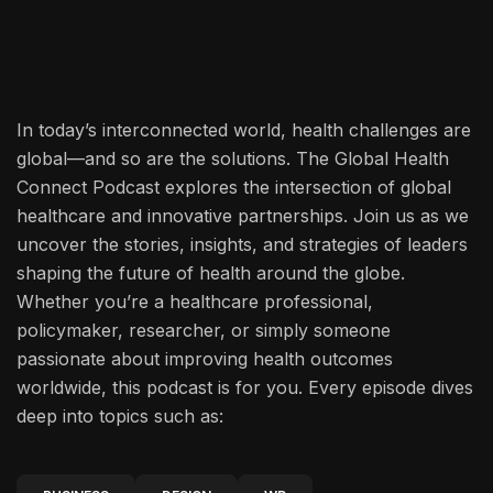
In today’s interconnected world, health challenges are
global—and so are the solutions. The Global Health
Connect Podcast explores the intersection of global
healthcare and innovative partnerships. Join us as we
uncover the stories, insights, and strategies of leaders
shaping the future of health around the globe.
Whether you’re a healthcare professional,
policymaker, researcher, or simply someone
passionate about improving health outcomes
worldwide, this podcast is for you. Every episode dives
deep into topics such as: